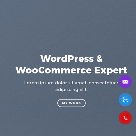
WordPress &
WooCommerce Expert
a
Lorem ipsum dolor sit amet, consectetuer
t
adipiscing elit.
MY WORK